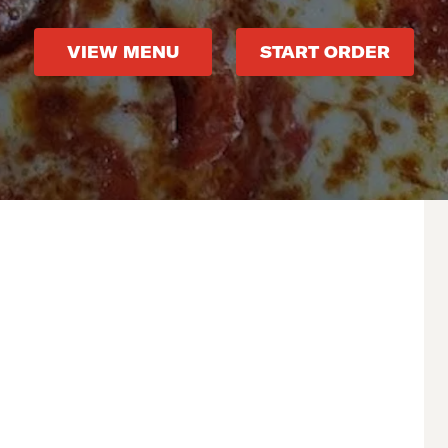
VIEW MENU
START ORDER