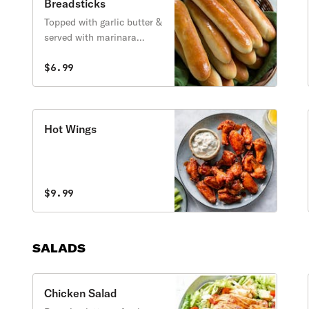
Breadsticks
Topped with garlic butter &
served with marinara
sauce.
$6.99
Hot Wings
$9.99
SALADS
Chicken Salad