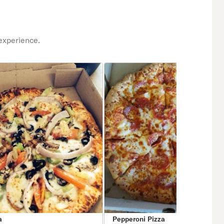
experience.
a
Pepperoni Pizza