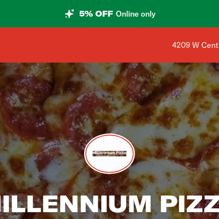
5% OFF
Online only
Shop address
4209 W Centu
ILLENNIUM PIZ