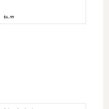
$6.99