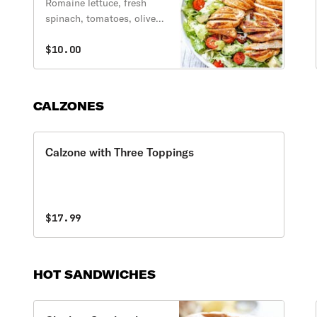
Romaine lettuce, fresh
spinach, tomatoes, olives,
red onions and bell
peppers topped with a 4
$10.00
oz. portion of grilled
chicken.
CALZONES
Calzone with Three Toppings
$17.99
HOT SANDWICHES