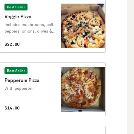
Best Seller
Veggie Pizza
Includes mushrooms, bell
peppers, onions, olives &
your choice of spinach or
pineapple.
$22.00
Best Seller
Pepperoni Pizza
With pepperoni.
$14.00