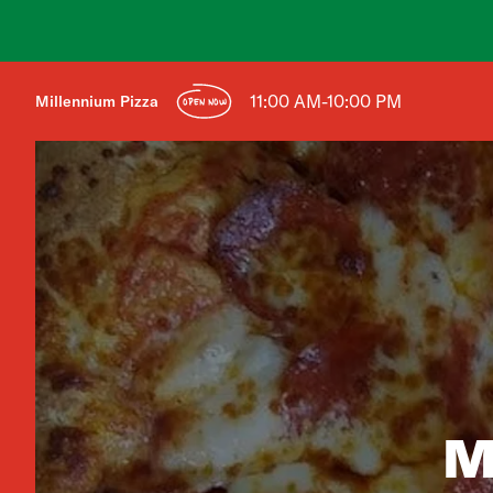
11:00 AM-10:00 PM
Millennium Pizza
OPEN NOW
M