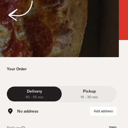
Your Order
Delivery
Pickup
40 - 55 min
15 - 30 min
No address
Add address