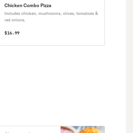
Chicken Combo Pizza
Includes chicken, mushrooms, olives, tomatoes &
red onions.
$16.99