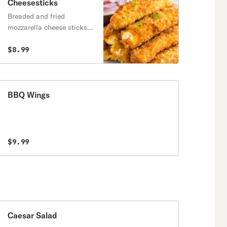
Cheesesticks
Breaded and fried
mozzarella cheese sticks,
served with marinara
sauce.
$8.99
BBQ Wings
$9.99
Caesar Salad