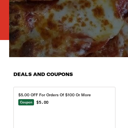
DEALS AND COUPONS
$5.00 OFF For Orders Of $100 Or More
$5.00
Coupon