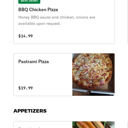
Best Seller
BBQ Chicken Pizza
Honey BBQ sauce and chicken, onions are
available upon request.
$14.99
Pastrami Pizza
$19.99
APPETIZERS