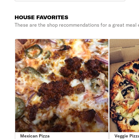
HOUSE FAVORITES
These are the shop recommendations for a great meal 
Mexican Pizza
Veggie Pizz