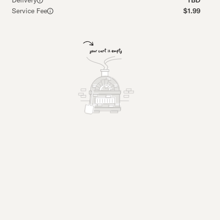
Delivery
TBD
Service Fee
$1.99
Pastrami Pizza
Breadsti