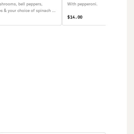
shrooms, bell peppers,
With pepperoni.
es & your choice of spinach or
$14.00