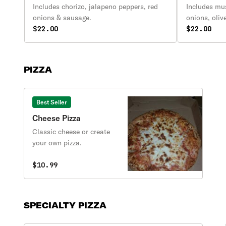
Includes chorizo, jalapeno peppers, red
Includes mu
onions & sausage.
onions, oliv
$22.00
pineapple.
$22.00
PIZZA
Best Seller
Cheese Pizza
Classic cheese or create
your own pizza.
$10.99
SPECIALTY PIZZA