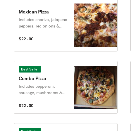
Mexican Pizza
Includes chorizo, jalapeno
peppers, red onions &
sausage.
$22.00
Best Seller
Combo Pizza
Includes pepperoni,
sausage, mushrooms &
peppers.
$22.00